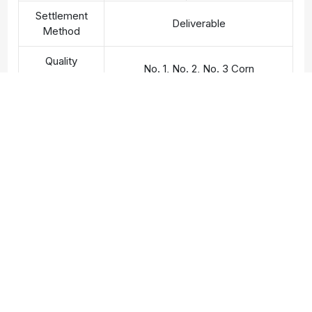
Settlement
Deliverable
Method
Quality
No. 1, No. 2, No. 3 Corn
Standards
Contact
0936 055 495