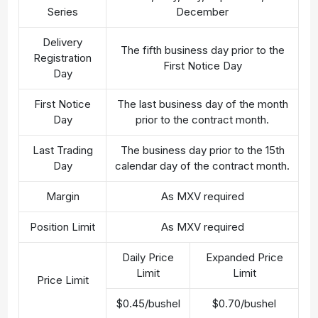
Series
December
Delivery
The fifth business day prior to the
Registration
First Notice Day
Day
First Notice
The last business day of the month
Day
prior to the contract month.
Last Trading
The business day prior to the 15th
Day
calendar day of the contract month.
Margin
As MXV required
Position Limit
As MXV required
Daily Price
Expanded Price
Limit
Limit
Price Limit
$0.45/bushel
$0.70/bushel