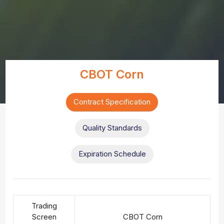
CBOT Corn
Contract Specification
Quality Standards
Expiration Schedule
Trading
Screen
CBOT Corn