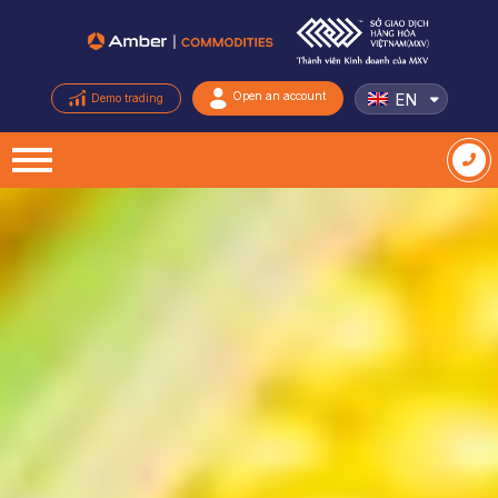
EN
Open an account
Demo trading