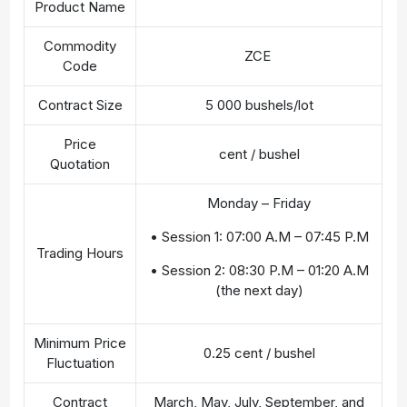
Product Name
Commodity
ZCE
Code
Contract Size
5 000 bushels/lot
Price
cent / bushel
Quotation
Monday – Friday
• Session 1: 07:00 A.M – 07:45 P.M
Trading Hours
• Session 2: 08:30 P.M – 01:20 A.M
(the next day)
Minimum Price
0.25 cent / bushel
Fluctuation
Contract
March, May, July, September, and