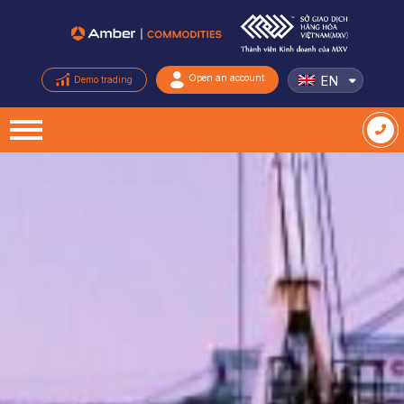
EN
Open an account
Demo trading