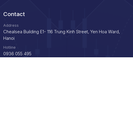
Contact
Address
Chealsea Building E1- 116 Trung Kinh Street, Yen Hoa Ward,
Hanoi
Hotline
0936 055 495
Email
info@axc.vn
Support
Instructions for opening an account
Demo trading guide
Instructions for payment, deposit and withdrawal
Privacy Policy