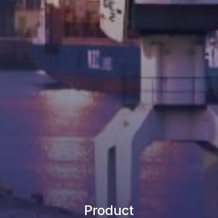
Product