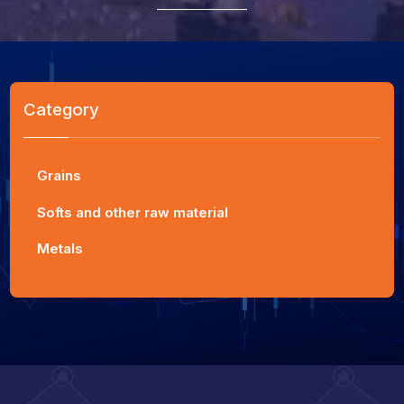
Category
Grains
Softs and other raw material
Metals