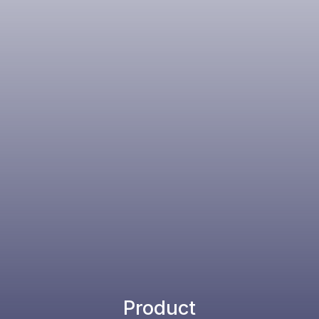
Product